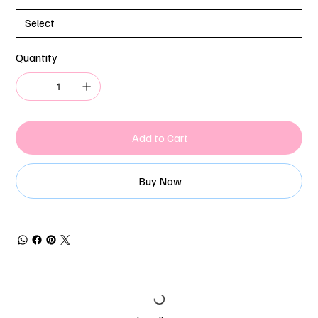
Quantity
Add to Cart
Buy Now