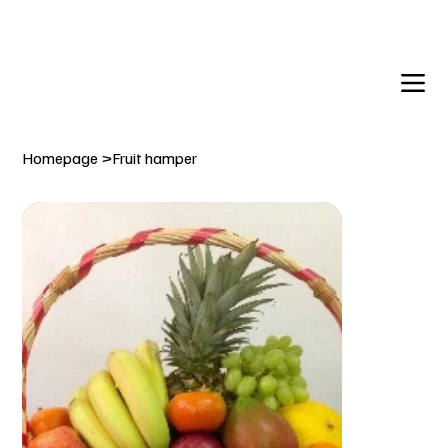
DELIVERY TO:     BALLYNAHINCH   |  SAINTFIELD  |  CR
Homepage
>
Fruit hamper