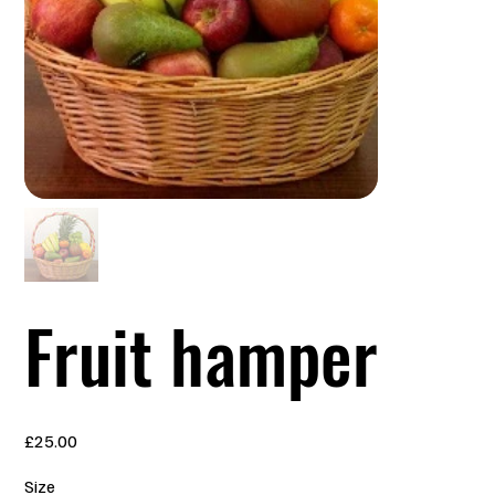
Fruit hamper
Price
£25.00
Size