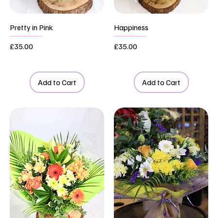
Pretty in Pink
Happiness
Price
Price
£35.00
£35.00
Add to Cart
Add to Cart