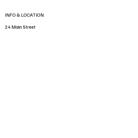
INFO & LOCATION
24 Main Street
Ballynahinch
County Down
Northern Ireland
United Kingdom
BT24 8DN
watsonsflowers@outlook.com
Tel:
02897561444
07802421826
POLICY
SHOP
GIFT CARD
Privacy Policy
FAQ
Shipping & Returns