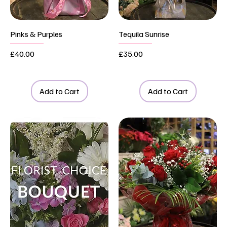
Pinks & Purples
Tequila Sunrise
Price
Price
£40.00
£35.00
Add to Cart
Add to Cart