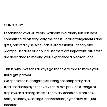
OUR STORY
Established over 30 years. Watsons is a family run business
committed to offering only the finest floral arrangements and
gifts, backed by service that is professional, friendly and
prompt. Because all of our customers are important, our staff
are dedicated to making your experience a pleasant one.
This is why Watsons always go that extra mile to make your
floral gift perfect.
We specialise in designing stunning contemporary and
traditional displays for every taste. We provide a range of
displays and arrangements for every occasion, from new
born, birthday, weddings, anniversaries, sympathy or ''Just
Because''