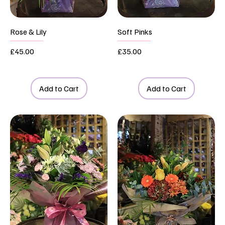
Rose & Lily
Soft Pinks
Price
Price
£45.00
£35.00
Add to Cart
Add to Cart