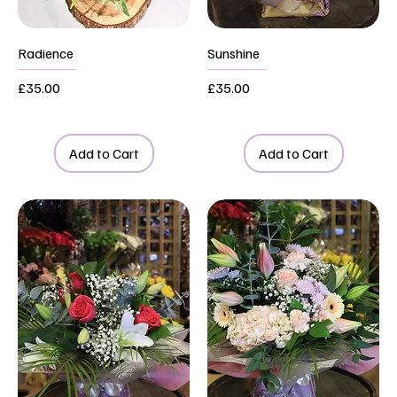
Radience
Sunshine
Price
Price
£35.00
£35.00
Add to Cart
Add to Cart