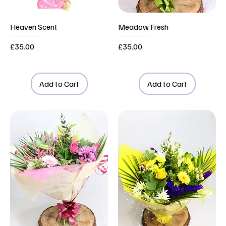
Heaven Scent
Meadow Fresh
Price
Price
£35.00
£35.00
Add to Cart
Add to Cart