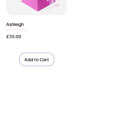
Ashleigh
Price
£35.00
Add to Cart