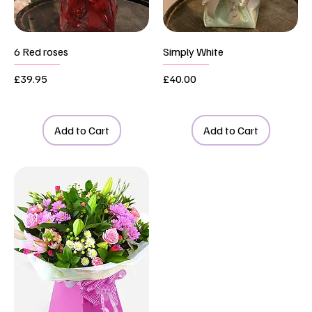
6 Red roses
Simply White
Price
Price
£39.95
£40.00
Add to Cart
Add to Cart