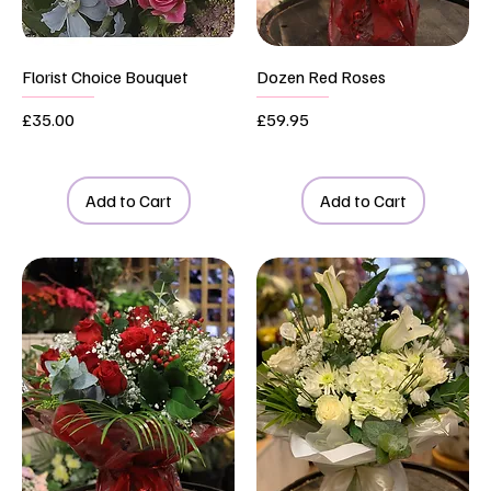
Florist Choice Bouquet
Dozen Red Roses
Price
Price
£35.00
£59.95
Add to Cart
Add to Cart