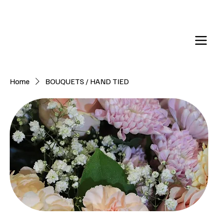
DELIVERY TO:     BALLYNAHINCH   |  SAINTFIELD  |  CR
Home
BOUQUETS / HAND TIED