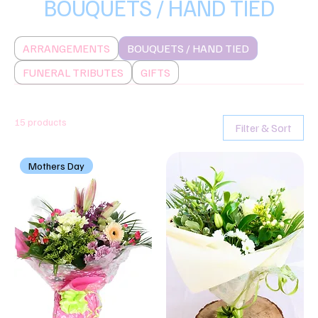
BOUQUETS / HAND TIED
ARRANGEMENTS
BOUQUETS / HAND TIED
FUNERAL TRIBUTES
GIFTS
15 products
Filter & Sort
Mothers Day