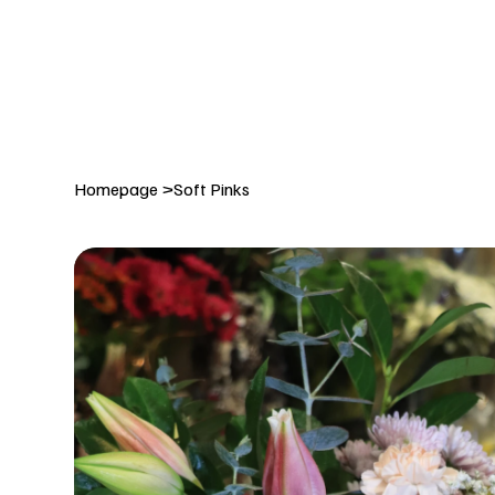
DELIVERY TO:     BALLYNAHINCH   |  SAINTFIELD  |  CR
Homepage
>
Soft Pinks