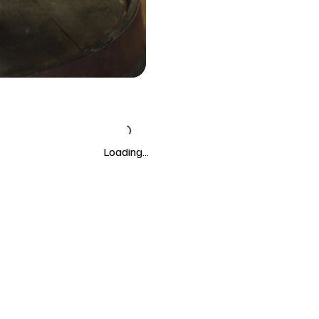
Loading…