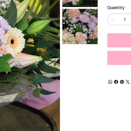
Quantity