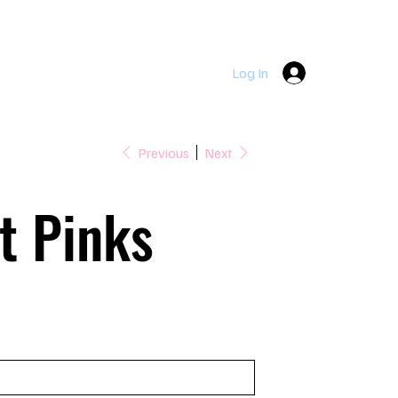
DOWNPATRICK  |  LOUGHINISLAND  |  SEAFORDE  |  KILLY
Log In
Previous
Next
t Pinks