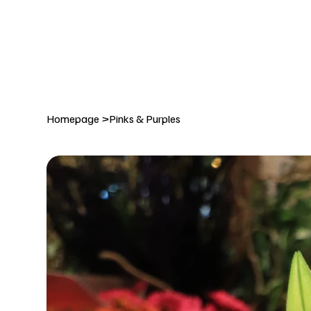
DELIVERY TO:     BALLYNAHINCH   |  SAINTFIELD  |  CR
Homepage
>
Pinks & Purples