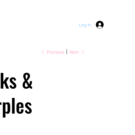
DOWNPATRICK  |  LOUGHINISLAND  |  SEAFORDE  |  KILLY
Log In
Previous
Next
nks &
ples