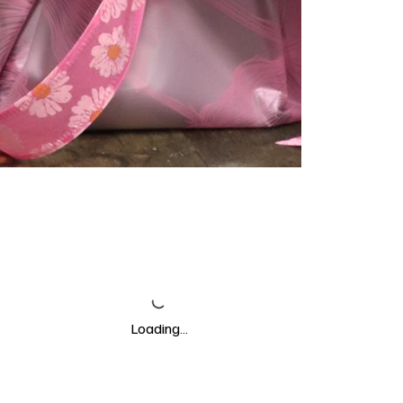
Loading…