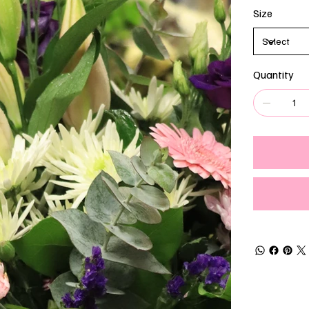
Size
Quantity