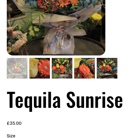
Tequila Sunrise
Price
£35.00
Size