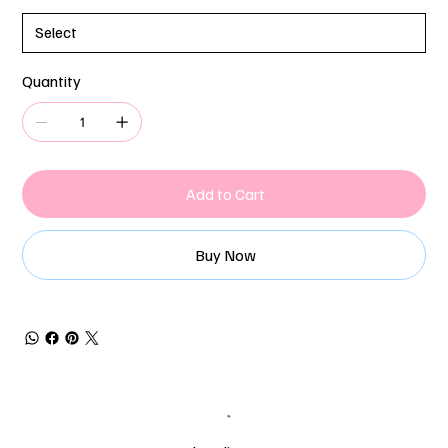
Quantity
Add to Cart
Buy Now