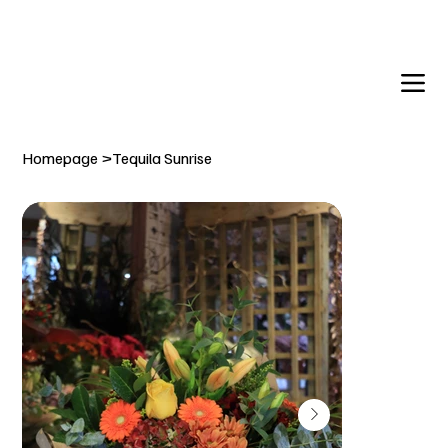
DELIVERY TO:     BALLYNAHINCH   |  SAINTFIELD  |  CR
Homepage
>
Tequila Sunrise