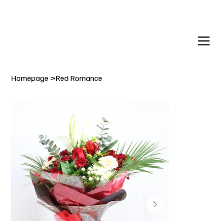
DELIVERY TO:     BALLYNAHINCH   |  SAINTFIELD  |  CR
Homepage
>
Red Romance