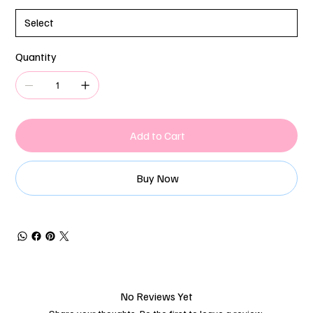
Quantity
Add to Cart
Buy Now
No Reviews Yet