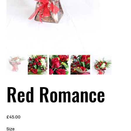
Red Romance
Price
£45.00
Size